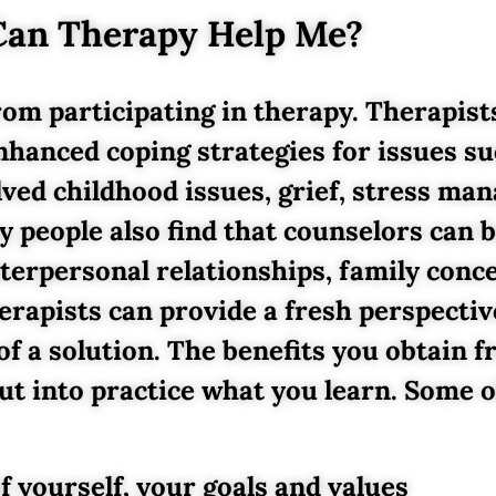
an Therapy Help Me?
rom participating in therapy. Therapist
nhanced coping strategies for issues su
olved childhood issues, grief, stress m
y people also find that counselors can
terpersonal relationships, family conc
herapists can provide a fresh perspective
 of a solution. The benefits you obtain
ut into practice what you learn. Some o
f yourself, your goals and values