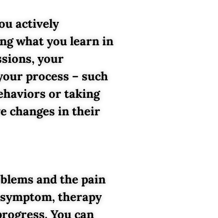
ou actively
ing what you learn in
ssions, your
your process – such
behaviors or taking
e changes in their
oblems and the pain
he symptom, therapy
progress. You can