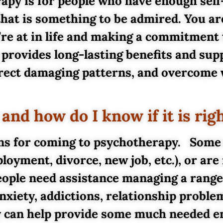
erapy is for people who have enough sel
that is something to be admired. You ar
’re at in life and making a commitment
provides long-lasting benefits and supp
direct damaging patterns, and overcome
nd how do I know if it is rig
ons for coming to psychotherapy. Some
loyment, divorce, new job, etc.), or are
ople need assistance managing a range 
nxiety, addictions, relationship problem
py can help provide some much needed