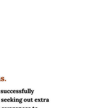
ms.
 successfully
 seeking out extra