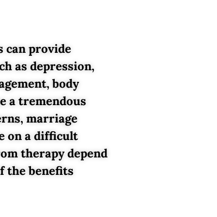
s can provide
ch as depression,
anagement, body
 be a tremendous
erns, marriage
 on a difficult
 from therapy depend
f the benefits