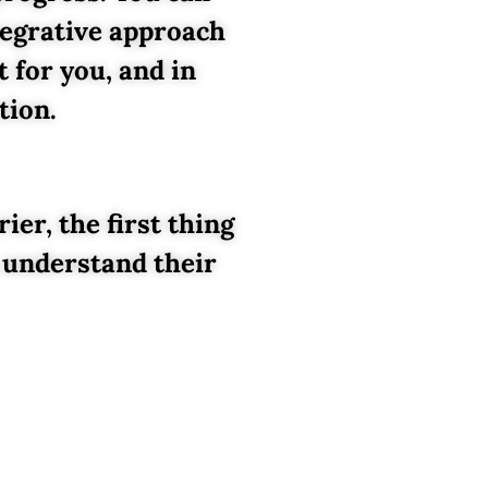
tegrative approach
 for you, and in
tion.
er, the first thing
 understand their