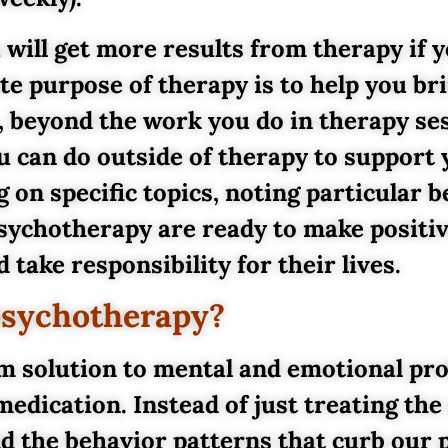
 will get more results from therapy if y
te purpose of therapy is to help you br
e, beyond the work you do in therapy se
 can do outside of therapy to support 
g on specific topics, noting particular 
psychotherapy are ready to make positiv
 take responsibility for their lives.
psychotherapy?
erm solution to mental and emotional pr
medication. Instead of just treating t
nd the behavior patterns that curb our 