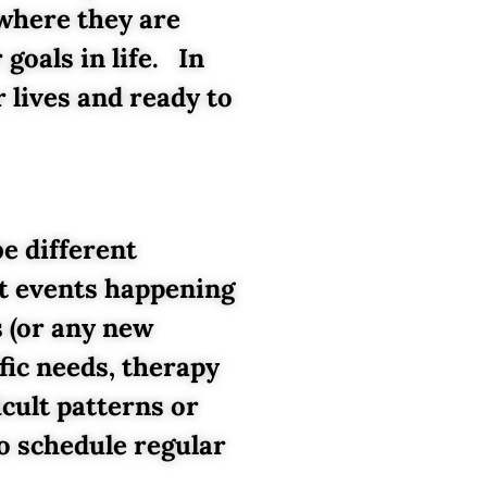
 where they are
goals in life. In
 lives and ready to
be different
nt events happening
s (or any new
fic needs, therapy
icult patterns or
o schedule regular