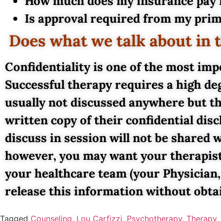
How much does my insurance pay f
Is approval required from my prim
Does what we talk about in 
Confidentiality is one of the most im
Successful therapy requires a high deg
usually not discussed anywhere but th
written copy of their confidential di
discuss in session will not be shared
however, you may want your therapist
your healthcare team (your Physician,
release this information without obta
Tagged
Counseling
,
Lou Carfizzi
,
Psychotherapy
,
Therapy