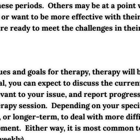
these periods. Others may be at a point
r want to be more effective with their 
e ready to meet the challenges in their
es and goals for therapy, therapy will 
al, you can expect to discuss the curre
levant to your issue, and report progres
erapy session. Depending on your speci
, or longer-term, to deal with more diff
pment. Either way, it is most common t
weekly).