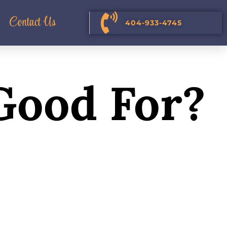
Contact Us
404-933-4745
 Good For?