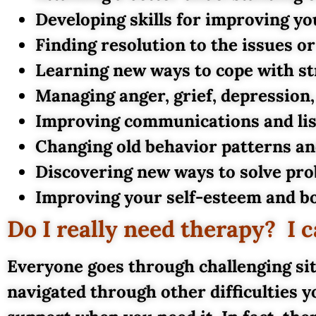
Developing skills for improving yo
Finding resolution to the issues o
Learning new ways to cope with st
Managing anger, grief, depression
Improving communications and list
Changing old behavior patterns a
Discovering new ways to solve pro
Improving your self-esteem and bo
Do I really need therapy? I
Everyone goes through challenging sit
navigated through other difficulties y