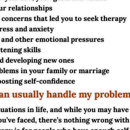
ur relationships
r concerns that led you to seek therapy
ress and anxiety
, and other emotional pressures
ening skills
nd developing new ones
blems in your family or marriage
osting self-confidence
 can usually handle my proble
uations in life, and while you may have
ou’ve faced, there’s nothing wrong with