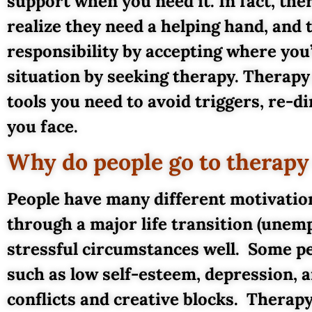
support when you need it. In fact, th
realize they need a helping hand, and 
responsibility by accepting where you
situation by seeking therapy. Therapy 
tools you need to avoid triggers, re-
you face.
Why do people go to therapy a
People have many different motivati
through a major life transition (unemp
stressful circumstances well. Some pe
such as low self-esteem, depression, a
conflicts and creative blocks. Thera