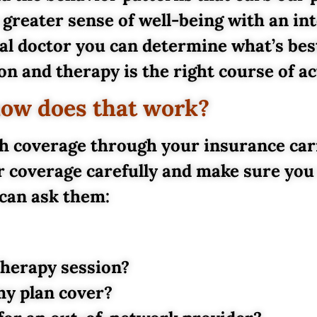
 greater sense of well-being with an in
l doctor you can determine what’s best
n and therapy is the right course of ac
how does that work?
h coverage through your insurance carri
r coverage carefully and make sure you
can ask them:
therapy session?
y plan cover?