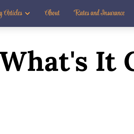
t Good For?
 Articles
About
Rates and Insurance
What's It