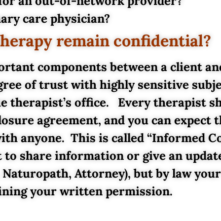
or an out-of-network provider?
ary care physician?
therapy remain confidential?
portant components between a client an
ree of trust with highly sensitive subje
e therapist’s office. Every therapist s
sclosure agreement, and you can expect 
 with anyone. This is called “Informed 
 to share information or give an upda
 Naturopath, Attorney), but by law your
ining your written permission.