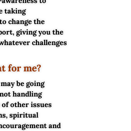
f-awareness to
e taking
 to change the
ort, giving you the
 whatever challenges
ht for me?
 may be going
 not handling
of other issues
s, spiritual
 encouragement and