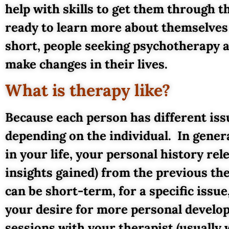
help with skills to get them through 
ready to learn more about themselves o
short, people seeking psychotherapy ar
make changes in their lives.
What is therapy like?
Because each person has different issu
depending on the individual. In gener
in your life, your personal history re
insights gained) from the previous th
can be short-term, for a specific issue
your desire for more personal develo
sessions with your therapist (usually 