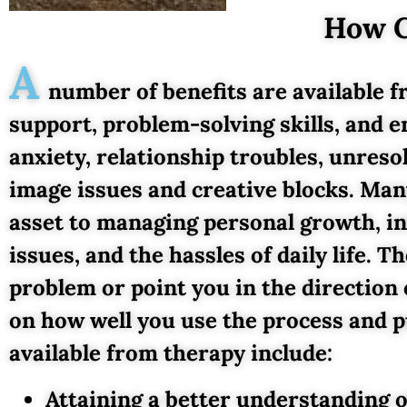
How C
A
number of benefits are available f
support, problem-solving skills, and e
anxiety, relationship troubles, unres
image issues and creative blocks. Man
asset to managing personal growth, in
issues, and the hassles of daily life. T
problem or point you in the direction
on how well you use the process and p
available from therapy include:
Attaining a better understanding o