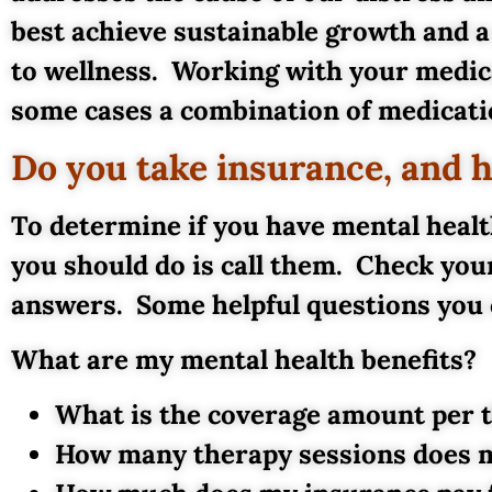
best achieve sustainable growth and a
to wellness. Working with your medica
some cases a combination of medicatio
Do you take insurance, and 
To determine if you have mental healt
you should do is call them. Check you
answers. Some helpful questions you 
What are my mental health benefits?
What is the coverage amount per 
How many therapy sessions does m