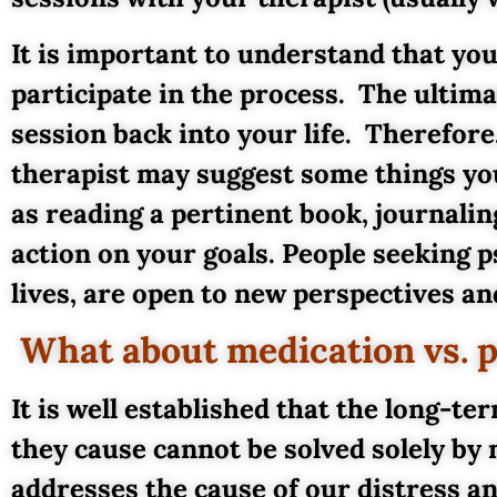
It is important to understand that you
participate in the process. The ultima
session back into your life. Therefor
therapist may suggest some things you
as reading a pertinent book, journalin
action on your goals. People seeking 
lives, are open to new perspectives and
What about medication vs. 
It is well established that the long-t
they cause cannot be solved solely by 
addresses the cause of our distress a