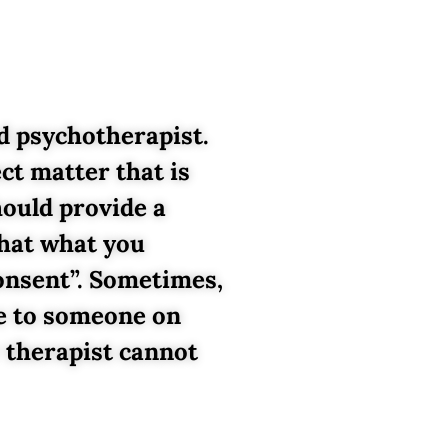
d psychotherapist.
ct matter that is
hould provide a
that what you
Consent”. Sometimes,
te to someone on
 therapist cannot