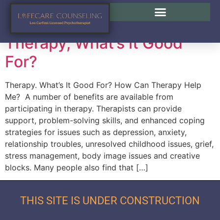
Tag:
Lou Carfizzi
Therapy, What’s it Good
For?
Therapy. What’s It Good For? How Can Therapy Help
Me? A number of benefits are available from
participating in therapy. Therapists can provide
support, problem-solving skills, and enhanced coping
strategies for issues such as depression, anxiety,
relationship troubles, unresolved childhood issues, grief,
stress management, body image issues and creative
blocks. Many people also find that […]
THIS SITE IS UNDER CONSTRUCTION