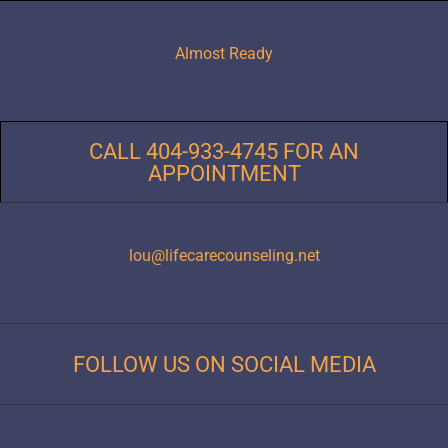
Almost Ready
CALL 404-933-4745 FOR AN
APPOINTMENT
lou@lifecarecounseling.net
FOLLOW US ON SOCIAL MEDIA