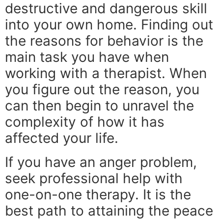
destructive and dangerous skill
into your own home. Finding out
the reasons for behavior is the
main task you have when
working with a therapist. When
you figure out the reason, you
can then begin to unravel the
complexity of how it has
affected your life.
If you have an anger problem,
seek professional help with
one-on-one therapy. It is the
best path to attaining the peace