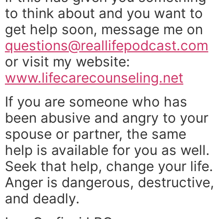
to think about and you want to
get help soon, message me on
questions@reallifepodcast.com
or visit my website:
www.lifecarecounseling.net
If you are someone who has
been abusive and angry to your
spouse or partner, the same
help is available for you as well.
Seek that help, change your life.
Anger is dangerous, destructive,
and deadly.