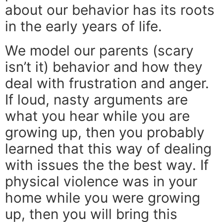
about our behavior has its roots
in the early years of life.
We model our parents (scary
isn’t it) behavior and how they
deal with frustration and anger.
If loud, nasty arguments are
what you hear while you are
growing up, then you probably
learned that this way of dealing
with issues the the best way. If
physical violence was in your
home while you were growing
up, then you will bring this