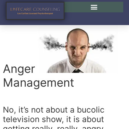
Anger Management
Anger
Management
No, it’s not about a bucolic
television show, it is about
getting really, really, angry.