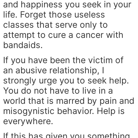
and happiness you seek in your
life. Forget those useless
classes that serve only to
attempt to cure a cancer with
bandaids.
If you have been the victim of
an abusive relationship, I
strongly urge you to seek help.
You do not have to live in a
world that is marred by pain and
misogynistic behavior. Help is
everywhere.
If this has given you something