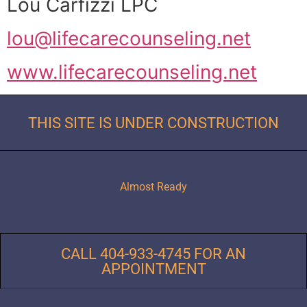
Lou Carfizzi LPC
lou@lifecarecounseling.net
www.lifecarecounseling.net
THIS SITE IS UNDER CONSTRUCTION
Almost Ready
CALL 404-933-4745 FOR AN
APPOINTMENT