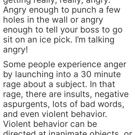
Angry enough to punch a few
holes in the wall or angry
enough to tell your boss to go
sit on an ice pick. I’m talking
angry!
Some people experience anger
by launching into a 30 minute
rage about a subject. In that
rage, there are insults, negative
aspurgents, lots of bad words,
and even violent behavior.
Violent behavior can be
directed at inanimate objects, or