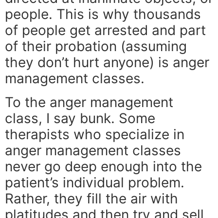
people. This is why thousands
of people get arrested and part
of their probation (assuming
they don’t hurt anyone) is anger
management classes.
To the anger management
class, I say bunk. Some
therapists who specialize in
anger management classes
never go deep enough into the
patient’s individual problem.
Rather, they fill the air with
platitudes and then try and sell