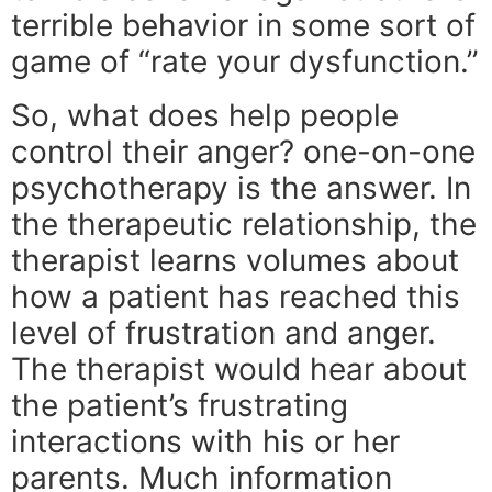
terrible behavior in some sort of
game of “rate your dysfunction.”
So, what does help people
control their anger? one-on-one
psychotherapy is the answer. In
the therapeutic relationship, the
therapist learns volumes about
how a patient has reached this
level of frustration and anger.
The therapist would hear about
the patient’s frustrating
interactions with his or her
parents. Much information