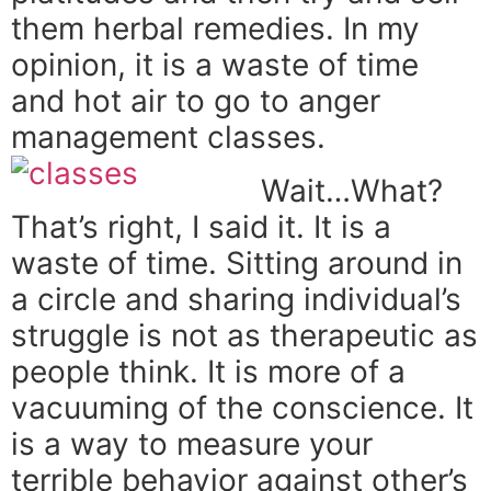
them herbal remedies. In my
opinion, it is a waste of time
and hot air to go to anger
management classes.
Wait…What?
That’s right, I said it. It is a
waste of time. Sitting around in
a circle and sharing individual’s
struggle is not as therapeutic as
people think. It is more of a
vacuuming of the conscience. It
is a way to measure your
terrible behavior against other’s